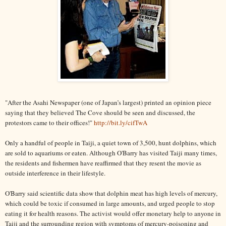
"After the Asahi Newspaper (one of Japan’s largest) printed an opinion piece
saying that they believed The Cove should be seen and discussed, the
protestors came to their offices!"
http://bit.ly/cifTwA
Only a handful of people in Taiji, a quiet town of 3,500, hunt dolphins, which
are sold to aquariums or eaten. Although O'Barry has visited Taiji many times,
the residents and fishermen have reaffirmed that they resent the movie as
outside interference in their lifestyle.
O'Barry said scientific data show that dolphin meat has high levels of mercury,
which could be toxic if consumed in large amounts, and urged people to stop
eating it for health reasons. The activist would offer monetary help to anyone in
Taiji and the surrounding region with symptoms of mercury-poisoning and