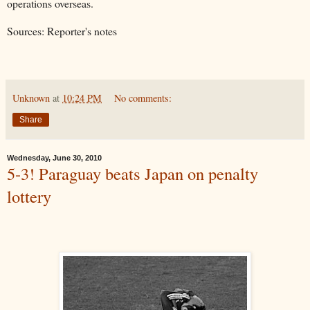
operations overseas.
Sources: Reporter's notes
Unknown
at
10:24 PM
No comments:
Share
Wednesday, June 30, 2010
5-3! Paraguay beats Japan on penalty
lottery