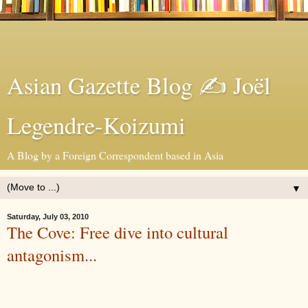
Asian Gazette Blog ✍ Joël
Legendre-Koizumi
A Blog by a Foreign Correspondent based in Asia
▼
Saturday, July 03, 2010
The Cove: Free dive into cultural
antagonism...