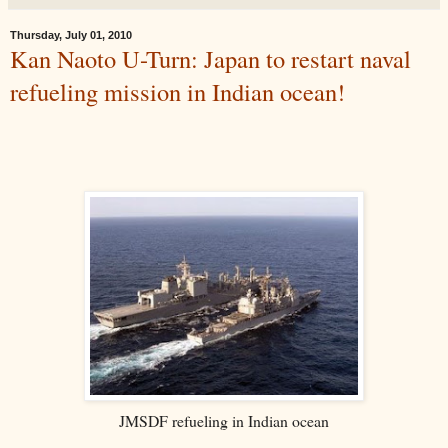
Thursday, July 01, 2010
Kan Naoto U-Turn: Japan to restart naval
refueling mission in Indian ocean!
JMSDF refueling in Indian ocean