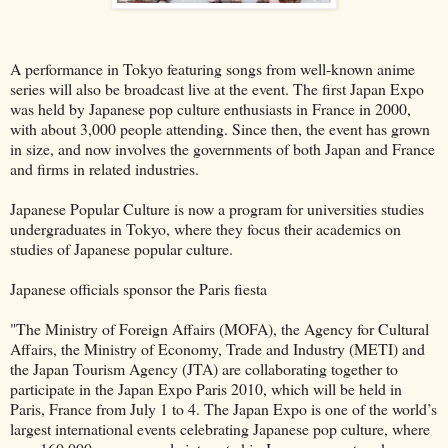
A performance in Tokyo featuring songs from well-known anime
series will also be broadcast live at the event. The first Japan Expo
was held by Japanese pop culture enthusiasts in France in 2000,
with about 3,000 people attending. Since then, the event has grown
in size, and now involves the governments of both Japan and France
and firms in related industries.
Japanese Popular Culture is now a program for universities studies
undergraduates in Tokyo, where they focus their academics on
studies of Japanese popular culture.
Japanese officials sponsor the Paris fiesta
"The Ministry of Foreign Affairs (MOFA), the Agency for Cultural
Affairs, the Ministry of Economy, Trade and Industry (METI) and
the Japan Tourism Agency (JTA) are collaborating together to
participate in the Japan Expo Paris 2010, which will be held in
Paris, France from July 1 to 4. The Japan Expo is one of the world’s
largest international events celebrating Japanese pop culture, where