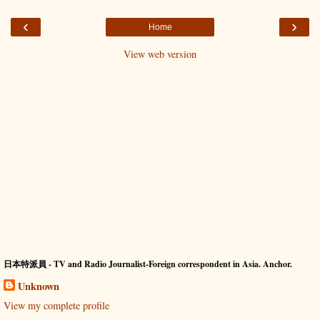
‹
›
Home
View web version
日本特派員 - TV and Radio Journalist-Foreign correspondent in Asia. Anchor.
Unknown
View my complete profile