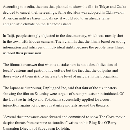
According to media, theaters that planned to show the film in Tokyo and Osaka
decided to cancel their screenings. Same decision was adopted in Okinawa on
American military bases. Locals say it would add to an already tense
antagonistic climate on the Japanese island.
In Taiji, people strongly objected to the documentary, which was mostly shot
in the town with hidden cameras. Their claim is that the film is based on wrong
information and infringes on individual rights because the people were filmed
without their permission.
The filmmaker answer that what is at stake here is not a destabilization of
locals' customs and gastronomic culture but the fact that the dolphins and
those who eat them risk to increase the level of mercury in their organism.
The Japanese distributor, Unplugged Inc, said that four of the six theaters
showing the film on Saturday were targets of street protests or intimidated. Of
the four, two in Tokyo and Yokohama successfully applied for a court
injunction against civic groups staging protests around the theaters.
"Several theater owners came forward and committed to show The Cove movie
despite threats from extreme nationalists" writes on his Blog Ric O’Barry,
Campaign Director of Save Japan Dolphin.