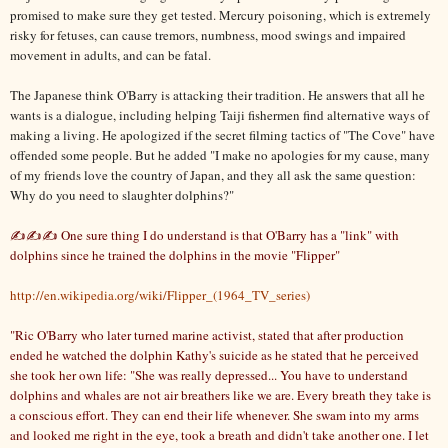
promised to make sure they get tested. Mercury poisoning, which is extremely
risky for fetuses, can cause tremors, numbness, mood swings and impaired
movement in adults, and can be fatal.
The Japanese think O'Barry is attacking their tradition. He answers that all he
wants is a dialogue, including helping Taiji fishermen find alternative ways of
making a living. He apologized if the secret filming tactics of "The Cove" have
offended some people. But he added "I make no apologies for my cause, many
of my friends love the country of Japan, and they all ask the same question:
Why do you need to slaughter dolphins?"
✍✍✍ One sure thing I do understand is that O'Barry has a "link" with
dolphins since he trained the dolphins in the movie "Flipper"
http://en.wikipedia.org/wiki/Flipper_(1964_TV_series)
"Ric O'Barry who later turned marine activist, stated that after production
ended he watched the dolphin Kathy's suicide as he stated that he perceived
she took her own life: "She was really depressed... You have to understand
dolphins and whales are not air breathers like we are. Every breath they take is
a conscious effort. They can end their life whenever. She swam into my arms
and looked me right in the eye, took a breath and didn't take another one. I let