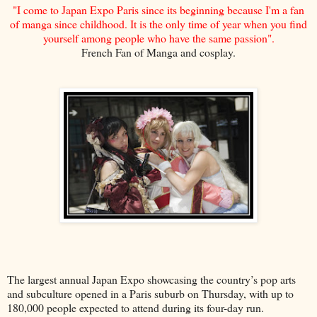
"I come to Japan Expo Paris since its beginning because I'm a fan
of manga since childhood. It is the only time of year when you find
yourself among people who have the same passion".
French Fan of Manga and cosplay.
The largest annual Japan Expo showcasing the country’s pop arts
and subculture opened in a Paris suburb on Thursday, with up to
180,000 people expected to attend during its four-day run.