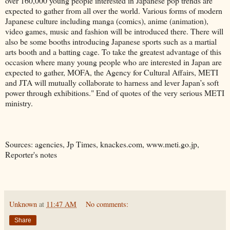
over 160,000 young people interested in Japanese pop trends are
expected to gather from all over the world. Various forms of modern
Japanese culture including manga (comics), anime (animation),
video games, music and fashion will be introduced there. There will
also be some booths introducing Japanese sports such as a martial
arts booth and a batting cage. To take the greatest advantage of this
occasion where many young people who are interested in Japan are
expected to gather, MOFA, the Agency for Cultural Affairs, METI
and JTA will mutually collaborate to harness and lever Japan’s soft
power through exhibitions." End of quotes of the very serious METI
ministry.
Sources: agencies, Jp Times, knackes.com, www.meti.go.jp,
Reporter's notes
Unknown
at
11:47 AM
No comments:
Share