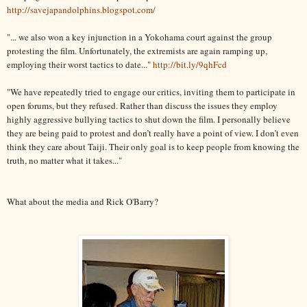
http://savejapandolphins.blogspot.com/
"... we also won a key injunction in a Yokohama court against the group
protesting the film. Unfortunately, the extremists are again ramping up,
employing their worst tactics to date..."
http://bit.ly/9qhFcd
"We have repeatedly tried to engage our critics, inviting them to participate in
open forums, but they refused. Rather than discuss the issues they employ
highly aggressive bullying tactics to shut down the film. I personally believe
they are being paid to protest and don’t really have a point of view. I don’t even
think they care about Taiji. Their only goal is to keep people from knowing the
truth, no matter what it takes..."
What about the media and Rick O'Barry?