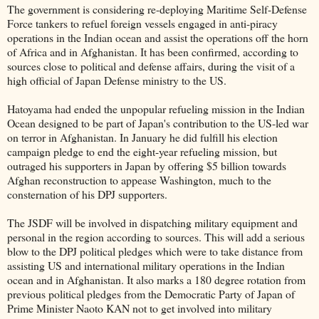
The government is considering re-deploying Maritime Self-Defense
Force tankers to refuel foreign vessels engaged in anti-piracy
operations in the Indian ocean and assist the operations off the horn
of Africa and in Afghanistan. It has been confirmed, according to
sources close to political and defense affairs, during the visit of a
high official of Japan Defense ministry to the US.
Hatoyama had ended the unpopular refueling mission in the Indian
Ocean designed to be part of Japan's contribution to the US-led war
on terror in Afghanistan. In January he did fulfill his election
campaign pledge to end the eight-year refueling mission, but
outraged his supporters in Japan by offering $5 billion towards
Afghan reconstruction to appease Washington, much to the
consternation of his DPJ supporters.
The JSDF will be involved in dispatching military equipment and
personal in the region according to sources. This will add a serious
blow to the DPJ political pledges which were to take distance from
assisting US and international military operations in the Indian
ocean and in Afghanistan. It also marks a 180 degree rotation from
previous political pledges from the Democratic Party of Japan of
Prime Minister Naoto KAN not to get involved into military