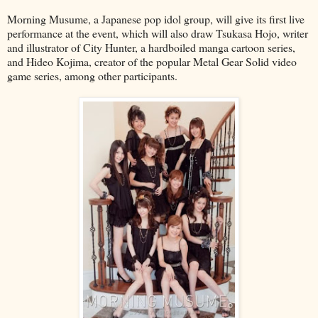
Morning Musume, a Japanese pop idol group, will give its first live
performance at the event, which will also draw Tsukasa Hojo, writer
and illustrator of City Hunter, a hardboiled manga cartoon series,
and Hideo Kojima, creator of the popular Metal Gear Solid video
game series, among other participants.