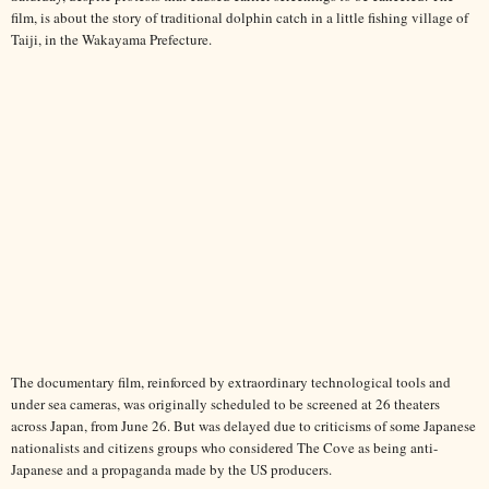
film, is about the story of traditional dolphin catch in a little fishing village of
Taiji, in the Wakayama Prefecture.
The documentary film, reinforced by extraordinary technological tools and
under sea cameras, was originally scheduled to be screened at 26 theaters
across Japan, from June 26. But was delayed due to criticisms of some Japanese
nationalists and citizens groups who considered The Cove as being anti-
Japanese and a propaganda made by the US producers.