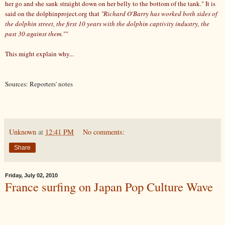
her go and she sank straight down on her belly to the bottom of the tank." It is
said on the dolphinproject.org that
"Richard O'Barry has worked both sides of
the dolphin street, the first 10 years with the dolphin captivity industry, the
past 30 against them.""
This might explain why...
Sources: Reporters' notes
Unknown
at
12:41 PM
No comments:
Share
Friday, July 02, 2010
France surfing on Japan Pop Culture Wave