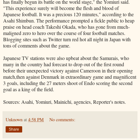
has finally begun its battle on the world stage," the Yomiuri said.
"This experience surely will become the flesh and blood of
Japanese football. It was a precious 120 minutes," according to the
Asahi Shimbun. The performance prompted a fickle public to heap
praise on head coach Takeshi Okada, who has gone from much-
maligned zero to hero over the course of four football matches.
Blogging sites such as Twitter turn red hot all night in Japan with
tons of comments about the game.
Japanese TV stations were also upbeat about the Samurais, who
many in the country had forecast to drop out of the first round
before their unexpected victory against Cameroon in their opening
match,then against Denmark in extraordinary game and magnificent
3 goals, including the 27 meters shoot of Endo scoring the second
goal as a king of the field.
Sources: Asahi, Yomiuri, Mainichi, agencies, Reporter's notes.
Unknown
at
4:58 PM
No comments:
Share