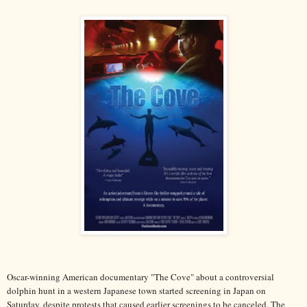
Oscar-winning American documentary "The Cove" about a controversial
dolphin hunt in a western Japanese town started screening in Japan on
Saturday, despite protests that caused earlier screenings to be canceled. The