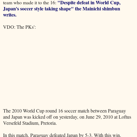
"Despite defeat in World Cup,
team who made it to the 16:
Japan's soccer style taking shape" the
Mainichi shimbun
writes.
VDO: The PKs':
The 2010 World Cup round 16 soccer match between Paraguay
and Japan was kicked off on yesterday, on June 29, 2010 at Loftus
Versefeld Stadium, Pretoria.
In this match, Paraguay defeated Japan by 5-3. With this win,