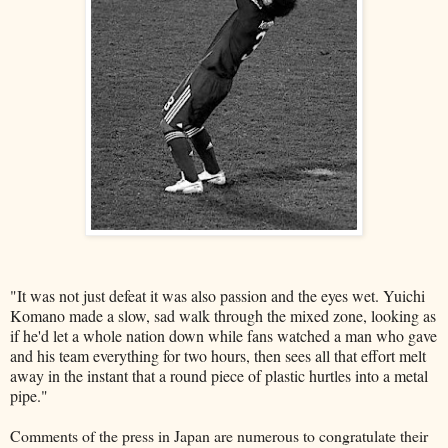
"It was not just defeat it was also passion and the eyes wet. Yuichi
Komano made a slow, sad walk through the mixed zone, looking as
if he'd let a whole nation down while fans watched a man who gave
and his team everything for two hours, then sees all that effort melt
away in the instant that a round piece of plastic hurtles into a metal
pipe."
Comments of the press in Japan are numerous to congratulate their