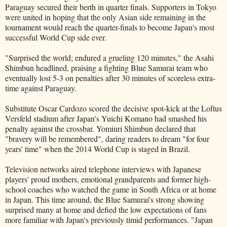
Paraguay secured their berth in quarter finals. Supporters in Tokyo
were united in hoping that the only Asian side remaining in the
tournament would reach the quarter-finals to become Japan's most
successful World Cup side ever.
"Surprised the world; endured a grueling 120 minutes," the Asahi
Shimbun headlined, praising a fighting Blue Samurai team who
eventually lost 5-3 on penalties after 30 minutes of scoreless extra-
time against Paraguay.
Substitute Oscar Cardozo scored the decisive spot-kick at the Loftus
Versfeld stadium after Japan's Yuichi Komano had smashed his
penalty against the crossbar. Yomiuri Shimbun declared that
"bravery will be remembered", daring readers to dream "for four
years' time" when the 2014 World Cup is staged in Brazil.
Television networks aired telephone interviews with Japanese
players' proud mothers, emotional grandparents and former high-
school coaches who watched the game in South Africa or at home
in Japan. This time around, the Blue Samurai's strong showing
surprised many at home and defied the low expectations of fans
more familiar with Japan's previously timid performances. "Japan