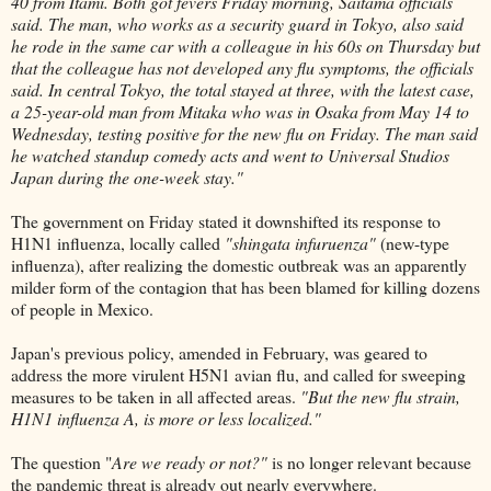
40 from Itami. Both got fevers Friday morning, Saitama officials
said. The man, who works as a security guard in Tokyo, also said
he rode in the same car with a colleague in his 60s on Thursday but
that the colleague has not developed any flu symptoms, the officials
said. In central Tokyo, the total stayed at three, with the latest case,
a 25-year-old man from Mitaka who was in Osaka from May 14 to
Wednesday, testing positive for the new flu on Friday. The man said
he watched standup comedy acts and went to Universal Studios
Japan during the one-week stay."
The government on Friday stated it downshifted its response to
H1N1 influenza, locally called
"shingata infuruenza"
(new-type
influenza), after realizing the domestic outbreak was an apparently
milder form of the contagion that has been blamed for killing dozens
of people in Mexico.
Japan's previous policy, amended in February, was geared to
address the more virulent H5N1 avian flu, and called for sweeping
measures to be taken in all affected areas.
"But the new flu strain,
H1N1 influenza A, is more or less localized."
The question "
Are we ready or not?"
is no longer relevant because
the pandemic threat is already out nearly everywhere.