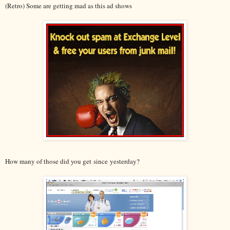
(Retro) Some are getting mad as this ad shows
How many of those did you get since yesterday?