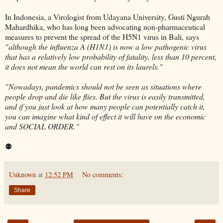
In Indonesia, a Virologist from Udayana University, Gusti Ngurah
Mahardhika, who has long been advocating non-pharmaceutical
measures to prevent the spread of the H5N1 virus in Bali, says
"although the influenza A (H1N1) is now a low pathogenic virus
that has a relatively low probability of fatality, less than 10 percent,
it does not mean the world can rest on its laurels."
"Nowadays, pandemics should not be seen as situations where
people drop and die like flies. But the virus is easily transmitted,
and if you just look at how many people can potentially catch it,
you can imagine what kind of effect it will have on the economic
and SOCIAL ORDER."
⚉
Unknown
at
12:52 PM
No comments:
Share