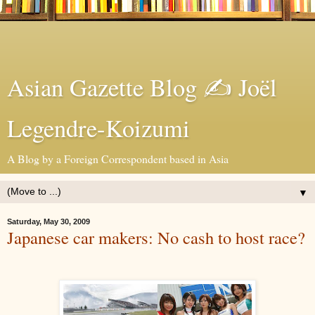
Asian Gazette Blog ✍ Joël
Legendre-Koizumi
A Blog by a Foreign Correspondent based in Asia
▼
Saturday, May 30, 2009
Japanese car makers: No cash to host race?