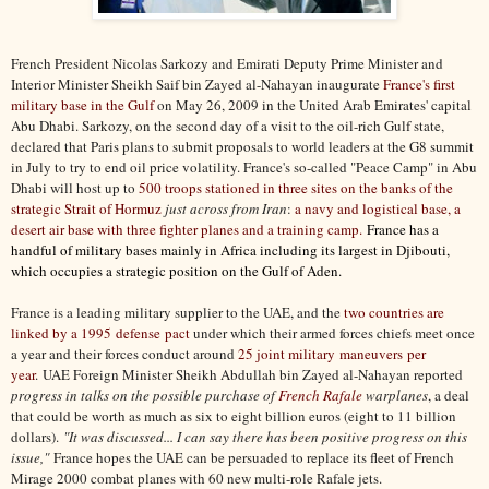
French President Nicolas Sarkozy and Emirati Deputy Prime Minister and
Interior Minister Sheikh Saif bin Zayed al-Nahayan inaugurate
France's first
military base in the Gulf
on May 26, 2009 in the United Arab Emirates' capital
Abu Dhabi. Sarkozy, on the second day of a visit to the oil-rich Gulf state,
declared that Paris plans to submit proposals to world leaders at the G8 summit
in July to try to end oil price volatility. France's so-called "Peace Camp" in Abu
Dhabi will host up to
500 troops stationed in three sites on the banks of the
strategic Strait of Hormuz
just across from Iran
:
a navy and logistical base, a
desert air base with three fighter planes and a training camp.
France has a
handful of military bases mainly in Africa including its largest in Djibouti,
which occupies a strategic position on the Gulf of Aden.
France is a leading military supplier to the UAE, and the
two countries are
linked by a 1995 defense pact
under which their armed forces chiefs meet once
a year and their forces conduct around
25 joint military maneuvers per
year
. UAE Foreign Minister Sheikh Abdullah bin Zayed al-Nahayan reported
progress in talks on the possible purchase of
French Rafale
warplanes
, a deal
that could be worth as much as six to eight billion euros (eight to 11 billion
dollars).
"It was discussed... I can say there has been positive progress on this
issue,"
France hopes the UAE can be persuaded to replace its fleet of French
Mirage 2000 combat planes with 60 new multi-role Rafale jets.