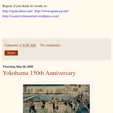
Report, if you think it's worth, to:
http://spam.abuse.net/ http://www.spamcop.net/
http://scamvictimsunited.wordpress.com/
Unknown
at
8:58 AM
No comments:
Share
Thursday, May 28, 2009
Yokohama 150th Anniversary