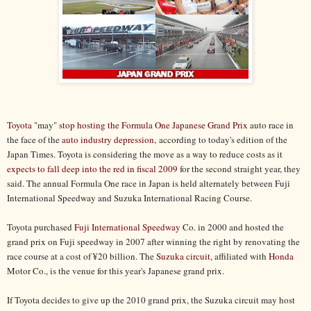
Toyota
"may"
stop hosting the Formula One Japanese Grand Prix
auto race in
the face of the
auto industry depression,
according to today's edition of the
Japan Times. Toyota is considering the move as a way to reduce costs as it
expects to fall deep into the red in fiscal 2009
for the second straight year, they
said. The annual Formula One race in Japan is held alternately between Fuji
International Speedway and Suzuka International Racing Course.
Toyota purchased
Fuji International Speedway
Co. in 2000 and hosted the
grand prix on Fuji speedway in 2007 after winning the right by renovating the
race course at a cost of ¥20 billion. The
Suzuka circuit
, affiliated with
Honda
Motor Co., is the venue for this year's Japanese grand prix.
If Toyota decides to give up the 2010 grand prix, the Suzuka circuit may host