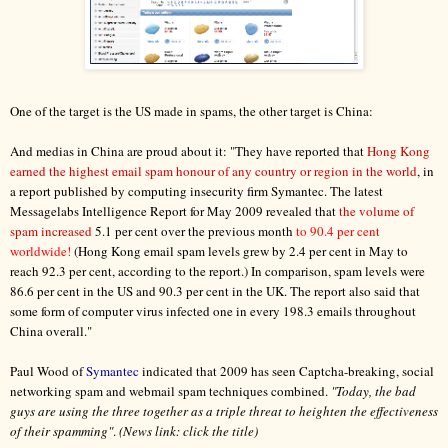
One of the target is the US made in spams, the other target is China:
And medias in China are proud about it: "They have reported that
Hong Kong
earned the highest email spam honour of any country or region in the world
, in
a report published by computing insecurity firm Symantec. The latest
Messagelabs Intelligence Report for May 2009 revealed that
the volume of
spam increased
5.1 per cent over the previous month
to 90.4 per cent
worldwide!
(Hong Kong email spam levels grew by 2.4 per cent in May to
reach 92.3 per cent, according to the report.) In comparison, spam levels were
86.6 per cent in the US and 90.3 per cent in the UK. The report also said that
some form of computer virus infected one in every 198.3 emails throughout
China overall."
Paul Wood of
Symantec
indicated that 2009 has seen Captcha-breaking, social
networking spam and webmail spam techniques combined.
"Today, the bad
guys are using the three together as a triple threat to heighten the effectiveness
of their spamming"
.
(News link: click the title)