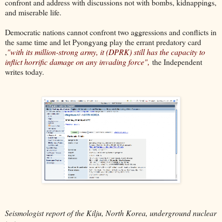
confront and address with discussions not with bombs, kidnappings,
and miserable life.
Democratic nations cannot confront two aggressions and conflicts in
the same time and let Pyongyang play the errant predatory card
,
"with its million-strong army, it (DPRK) still has the capacity to
inflict horrific damage on any invading force",
the Independent
writes today.
Seismologist report of the Kilju, North Korea, underground nuclear