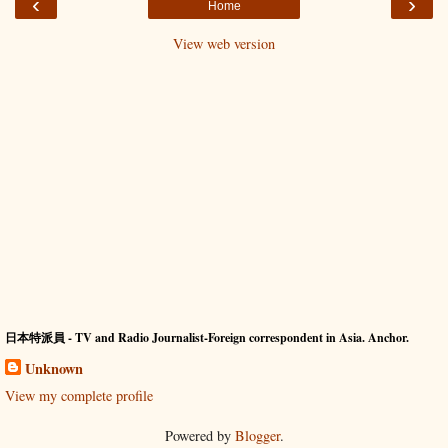
‹
›
Home
View web version
日本特派員 - TV and Radio Journalist-Foreign correspondent in Asia. Anchor.
Unknown
View my complete profile
Powered by
Blogger
.