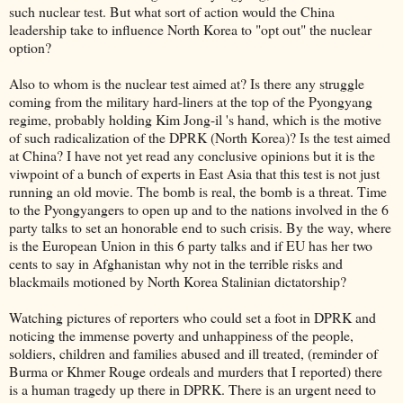
such nuclear test. But what sort of action would the China
leadership take to influence North Korea to "opt out" the nuclear
option?
Also to whom is the nuclear test aimed at? Is there any struggle
coming from the military hard-liners at the top of the Pyongyang
regime, probably holding Kim Jong-il 's hand, which is the motive
of such radicalization of the DPRK (North Korea)? Is the test aimed
at China? I have not yet read any conclusive opinions but it is the
viwpoint of a bunch of experts in East Asia that this test is not just
running an old movie. The bomb is real, the bomb is a threat. Time
to the Pyongyangers to open up and to the nations involved in the 6
party talks to set an honorable end to such crisis. By the way, where
is the European Union in this 6 party talks and if EU has her two
cents to say in Afghanistan why not in the terrible risks and
blackmails motioned by North Korea Stalinian dictatorship?
Watching pictures of reporters who could set a foot in DPRK and
noticing the immense poverty and unhappiness of the people,
soldiers, children and families abused and ill treated, (reminder of
Burma or Khmer Rouge ordeals and murders that I reported) there
is a human tragedy up there in DPRK. There is an urgent need to