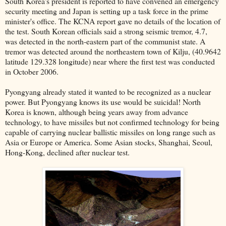
South Korea's president is reported to have convened an emergency
security meeting and Japan is setting up a task force in the prime
minister's office. The KCNA report gave no details of the location of
the test. South Korean officials said a strong seismic tremor, 4.7,
was detected in the north-eastern part of the communist state. A
tremor was detected around the northeastern town of Kilju, (40.9642
latitude 129.328 longitude) near where the first test was conducted
in October 2006.
Pyongyang already stated it wanted to be recognized as a nuclear
power. But Pyongyang knows its use would be suicidal! North
Korea is known, although being years away from advance
technology, to have missiles but not confirmed technology for being
capable of carrying nuclear ballistic missiles on long range such as
Asia or Europe or America. Some Asian stocks, Shanghai, Seoul,
Hong-Kong, declined after nuclear test.