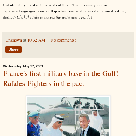
Unfortunately, most of the events of this 150 anniversary are in
Japanese languages, a minor flop when one celebrates internationalization,
desho? (
Click the title to access the festivities agenda)
Unknown
at
10:32 AM
No comments:
Share
Wednesday, May 27, 2009
France's first military base in the Gulf!
Rafales Fighters in the pact