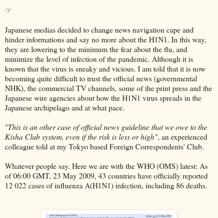
☞
Japanese medias decided to change news navigation cape and
hinder informations and say no more about the H1N1. In this way,
they are lowering to the minimum the fear about the flu, and
minimize the level of infection of the pandemic. Although it is
known that the virus is sneaky and vicious. I am told that it is now
becoming quite difficult to trust the official news (governmental
NHK), the commercial TV channels, some of the print press and the
Japanese wire agencies about how the H1N1 virus spreads in the
Japanese archipelago and at what pace.
"
This is an other case of official news guideline that we owe to the
Kisha Club system, even if the risk is less or high"
, an experienced
colleague told at my Tokyo based Foreign Correspondents' Club.
Whatever people say. Here we are with the WHO (OMS) latest: As
of 06:00 GMT, 23 May 2009, 43 countries have officially reported
12 022 cases of influenza A(H1N1) infection, including 86 deaths.