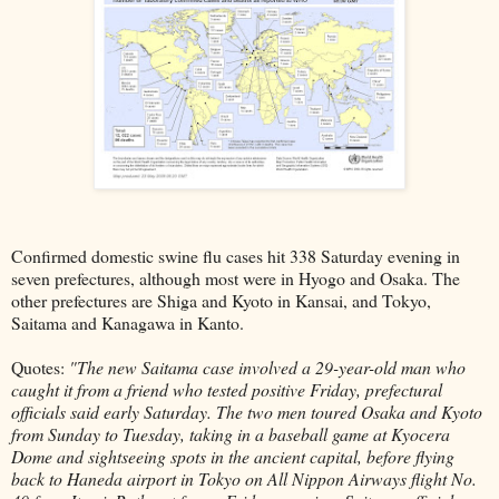
Confirmed domestic swine flu cases hit 338 Saturday evening in
seven prefectures, although most were in Hyogo and Osaka. The
other prefectures are Shiga and Kyoto in Kansai, and Tokyo,
Saitama and Kanagawa in Kanto.
Quotes:
"The new Saitama case involved a 29-year-old man who
caught it from a friend who tested positive Friday, prefectural
officials said early Saturday. The two men toured Osaka and Kyoto
from Sunday to Tuesday, taking in a baseball game at Kyocera
Dome and sightseeing spots in the ancient capital, before flying
back to Haneda airport in Tokyo on All Nippon Airways flight No.