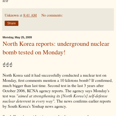
test
Unknown
at
8:41 AM
No comments:
Share
Monday, May 25, 2009
North Korea reports: underground nuclear
bomb tested on Monday!
☝☝☝
North Korea said it had successfully conducted a nuclear test on
Monday, first comments mention a 10 kilotons bomb? If confirmed,
much bigger than last time. Second test in the last 3 years after
October 2006, KCNA agency reports. The agency says Monday's
test was
"aimed at strengthening its [North Korea's] self-defense
nuclear deterrent in every way".
The news confirms earlier reports
by South Korea's Yonhap news agency.