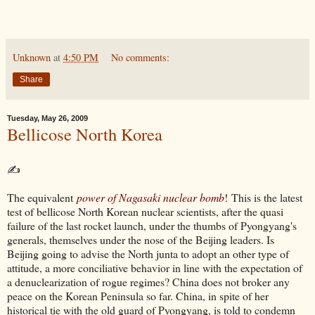
Unknown
at
4:50 PM
No comments:
Share
Tuesday, May 26, 2009
Bellicose North Korea
✍
The equivalent
power of Nagasaki nuclear bomb
!
This is the latest
test of bellicose North Korean nuclear scientists, after the quasi
failure of the last rocket launch, under the thumbs of Pyongyang's
generals, themselves under the nose of the Beijing leaders. Is
Beijing going to advise the North junta to adopt an other type of
attitude, a more conciliative behavior in line with the expectation of
a denuclearization of rogue regimes? China does not broker any
peace on the Korean Peninsula so far. China, in spite of her
historical tie with the old guard of Pyongyang, is told to condemn