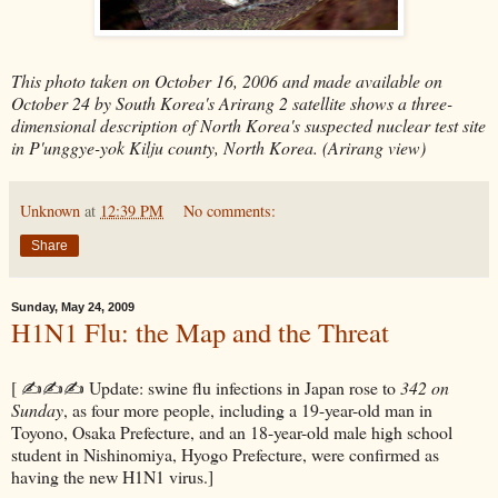
This photo taken on October 16, 2006 and made available on
October 24 by South Korea's Arirang 2 satellite shows a three-
dimensional description of North Korea's suspected nuclear test site
in P'unggye-yok Kilju county, North Korea. (Arirang view)
Unknown
at
12:39 PM
No comments:
Share
Sunday, May 24, 2009
H1N1 Flu: the Map and the Threat
[ ✍✍✍ Update: swine flu infections in Japan rose to
342 on
Sunday
, as four more people, including a 19-year-old man in
Toyono, Osaka Prefecture, and an 18-year-old male high school
student in Nishinomiya, Hyogo Prefecture, were confirmed as
having the new H1N1 virus.]