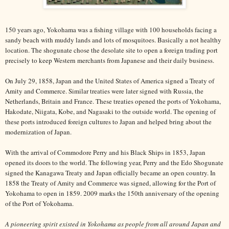
150 years ago, Yokohama was a fishing village with 100 households facing a
sandy beach with muddy lands and lots of mosquitoes. Basically a not healthy
location. The shogunate chose the desolate site to open a foreign trading port
precisely to keep Western merchants from Japanese and their daily business.
On July 29, 1858, Japan and the United States of America signed a Treaty of
Amity and Commerce. Similar treaties were later signed with Russia, the
Netherlands, Britain and France. These treaties opened the ports of Yokohama,
Hakodate, Niigata, Kobe, and Nagasaki to the outside world. The opening of
these ports introduced foreign cultures to Japan and helped bring about the
modernization of Japan.
With the arrival of Commodore Perry and his Black Ships in 1853, Japan
opened its doors to the world. The following year, Perry and the Edo Shogunate
signed the Kanagawa Treaty and Japan officially became an open country. In
1858 the Treaty of Amity and Commerce was signed, allowing for the Port of
Yokohama to open in 1859. 2009 marks the 150th anniversary of the opening
of the Port of Yokohama.
A pioneering spirit existed in Yokohama as people from all around Japan and