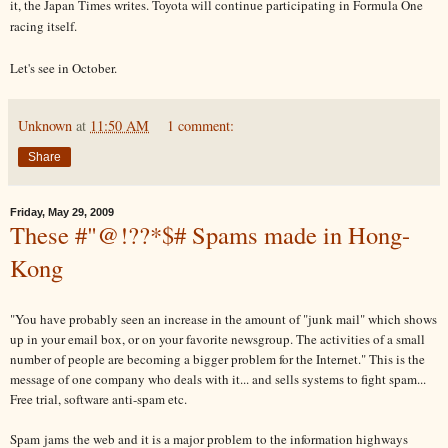
it, the Japan Times writes. Toyota will continue participating in Formula One
racing itself.
Let's see in October.
Unknown
at
11:50 AM
1 comment:
Share
Friday, May 29, 2009
These #"@!??*$# Spams made in Hong-
Kong
"You have probably seen an increase in the amount of "junk mail" which shows
up in your email box, or on your favorite newsgroup. The activities of a small
number of people are becoming a bigger problem for the Internet." This is the
message of one company who deals with it... and sells systems to fight spam...
Free trial, software anti-spam etc.
Spam jams the web and it is a major problem to the information highways