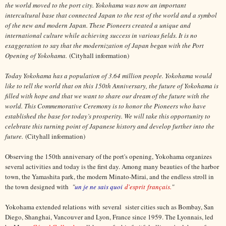
the world moved to the port city. Yokohama was now an important
intercultural base that connected Japan to the rest of the world and a symbol
of the new and modern Japan. These Pioneers created a unique and
international culture while achieving success in various fields. It is no
exaggeration to say that the modernization of Japan began with the Port
Opening of Yokohama.
(Cityhall information)
Today Yokohama has a population of 3.64 million people. Yokohama would
like to tell the world that on this 150th Anniversary, the future of Yokohama is
filled with hope and that we want to share our dream of the future with the
world. This Commemorative Ceremony is to honor the Pioneers who have
established the base for today’s prosperity. We will take this opportunity to
celebrate this turning point of Japanese history and develop further into the
future.
(Cityhall information)
Observing the 150th anniversary of the port's opening, Yokohama organizes
several activities and today is the first day. Among many beauties of the harbor
town, the Yamashita park, the modern Minato-Mirai, and the endless stroll in
the town designed with
"
un je ne sais quoi
d'esprit français.
"
Yokohama extended relations with several sister cities such as Bombay, San
Diego, Shanghai, Vancouver and Lyon, France since 1959. The Lyonnais, led