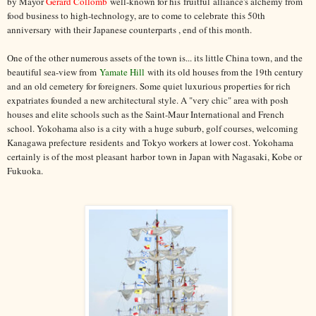
by Mayor
Gérard Collomb
well-known for his fruitful alliance's alchemy from
food business to high-technology, are to come to celebrate this 50th
anniversary with their Japanese counterparts , end of this month.
One of the other numerous assets of the town is... its little China town, and the
beautiful sea-view from
Yamate Hill
with its old houses from the 19th century
and an old cemetery for foreigners. Some quiet luxurious properties for rich
expatriates founded a new architectural style. A "very chic" area with posh
houses and elite schools such as the Saint-Maur International and French
school. Yokohama also is a city with a huge suburb, golf courses, welcoming
Kanagawa prefecture residents and Tokyo workers at lower cost. Yokohama
certainly is of the most pleasant harbor town in Japan with Nagasaki, Kobe or
Fukuoka.