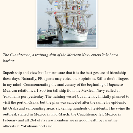
The Cuauhtemoc, a training ship of the Mexican Navy enters Yokohama
harbor
Superb ship and view but I am not sure that it is the best gesture of friendship
these days. Naturally, PR agents may voice their opinions. Still a doubt lingers
in my mind. Commemorating the anniversary of the beginning of Japanese-
Mexican relations, a 1,800-ton tall ship from the Mexican Navy called at
Yokohama port yesterday. The training vessel Cuauhtemoc initially planned to
visit the port of Osaka, but the plan was canceled after the swine flu epidemic
hit Osaka and surrounding areas, sickening hundreds of residents. The swine flu
outbreak started in Mexico in mid-March; the Cuauhtemoc left Mexico in
February and all 264 of its crew members are in good health, quarantine
officials at Yokohama port said.