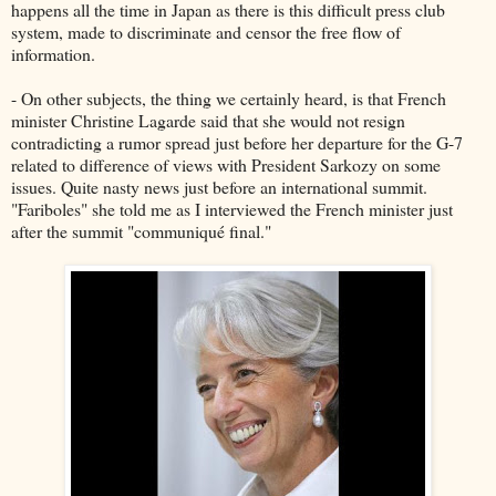
happens all the time in Japan as there is this difficult press club
system, made to discriminate and censor the free flow of
information.
- On other subjects, the thing we certainly heard, is that French
minister Christine Lagarde said that she would not resign
contradicting a rumor spread just before her departure for the G-7
related to difference of views with President Sarkozy on some
issues. Quite nasty news just before an international summit.
"Fariboles" she told me as I interviewed the French minister just
after the summit "communiqué final."