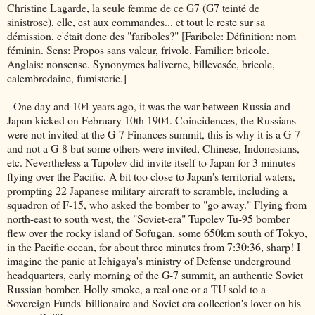
Christine Lagarde, la seule femme de ce G7 (G7 teinté de
sinistrose), elle, est aux commandes... et tout le reste sur sa
démission, c'était donc des "fariboles?" [Faribole: Définition: nom
féminin. Sens: Propos sans valeur, frivole. Familier: bricole.
Anglais: nonsense. Synonymes baliverne, billevesée, bricole,
calembredaine, fumisterie.]
- One day and 104 years ago, it was the war between Russia and
Japan kicked on February 10th 1904. Coincidences, the Russians
were not invited at the G-7 Finances summit, this is why it is a G-7
and not a G-8 but some others were invited, Chinese, Indonesians,
etc. Nevertheless a Tupolev did invite itself to Japan for 3 minutes
flying over the Pacific. A bit too close to Japan's territorial waters,
prompting 22 Japanese military aircraft to scramble, including a
squadron of F-15, who asked the bomber to "go away." Flying from
north-east to south west, the "Soviet-era" Tupolev Tu-95 bomber
flew over the rocky island of Sofugan, some 650km south of Tokyo,
in the Pacific ocean, for about three minutes from 7:30:36, sharp! I
imagine the panic at Ichigaya's ministry of Defense underground
headquarters, early morning of the G-7 summit, an authentic Soviet
Russian bomber. Holly smoke, a real one or a TU sold to a
Sovereign Funds' billionaire and Soviet era collection's lover on his