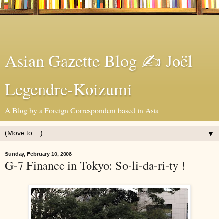
Asian Gazette Blog ✍ Joël
Legendre-Koizumi
A Blog by a Foreign Correspondent based in Asia
▼
Sunday, February 10, 2008
G-7 Finance in Tokyo: So-li-da-ri-ty !