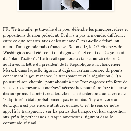
FR: "Je travaille, je travaille dur pour défendre les principes, idées et
propositions de mon président. Et il n'y a pas la moindre différence
entre ce que sont ses vues et les miennes", m'a-t-elle déclaré, au
micro d'une grande radio française. Selon elle, le G7 Finances de
Washington avait été "celui du diagnostic", et celui de Tokyo celui
du "plan d'action". "Le travail que nous avions amorcé dès le 15
août avec la lettre du président de la République à la chancelière
Merkel, dans laquelle figuraient déjà un certain nombre de points
concernant la gouvernance, la transparence et la régulation (...) a
poursuivi son chemin" pour aboutir à une "convergence très forte de
vues sur les mesures concrètes" nécessaires pour faire face à la crise
des subprime. La ministre a toutefois laissé entendre que la crise des
"subprime" n'était probablement pas terminée: "il y a encore un
delta qui n'est pas encore attribué, évalué. C'est le sens de notre
appel à la transparence sur les pertes des banques et leur exposition
aux prêts hypothécaires à risque américains, figurant dans le
communiqué final. "