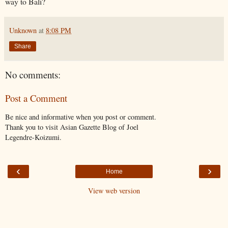
way to Bali?
Unknown
at
8:08 PM
Share
No comments:
Post a Comment
Be nice and informative when you post or comment.
Thank you to visit Asian Gazette Blog of Joel
Legendre-Koizumi.
‹
›
Home
View web version