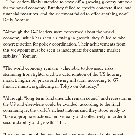
- "The leaders likely intended to stave off a growing gloomy outlook
for the world economy. But they failed to specify concrete fiscal and
financial measures, and the statement failed to offer anything new".
Daily Yomiuri.
"Although the G-7 leaders were concerned about the world
economy, which has seen a slowing in growth, they failed to take
concrete action for policy coordination. Their achievements from
this viewpoint must be seen as inadequate for ensuring market
stability." Yomiuri
"The world economy remains vulnerable to downside risks
stemming from tighter credit, a deterioration of the US housing
market, higher oil prices and rising inflation, according to G7
finance ministers gathering in Tokyo on Saturday."
"Although “long-term fundamentals remain sound” and recession in
the US and elsewhere could be avoided, according to the final
communiqué, the world’s richest nations said they stood ready to
“take appropriate actions, individually and collectively, in order to
secure stability and growth”." FT.
"Le marché immobilier résidentiel américain devrait notamment