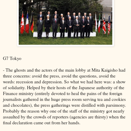
G7 Tokyo
- The ghosts and the actors of the main lobby at Mita Kaigisho had
three concerns: avoid the press, avoid the questions, avoid the
words: recession and depression. So what we had here was: a show
of solidarity. Helped by their hosts of the Japanese authority of the
Finance ministry (entirely devoted to heal the pains of the foreign
journalists gathered in the huge press room serving tea and cookies
and chocolates), the press gatherings were distilled with parsimony.
Probably the reason why one of the staff of the ministry got nearly
assaulted by the crowds of reporters (agencies are thirsty) when the
final declaration came out from her hands.