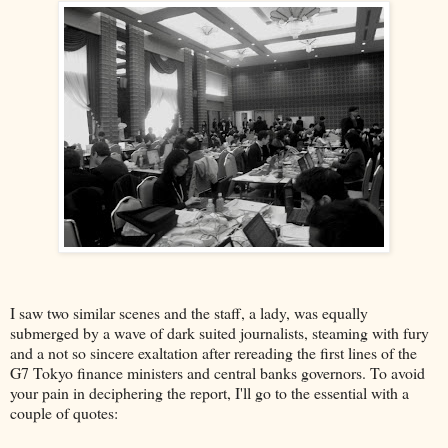
I saw two similar scenes and the staff, a lady, was equally
submerged by a wave of dark suited journalists, steaming with fury
and a not so sincere exaltation after rereading the first lines of the
G7 Tokyo finance ministers and central banks governors. To avoid
your pain in deciphering the report, I'll go to the essential with a
couple of quotes: