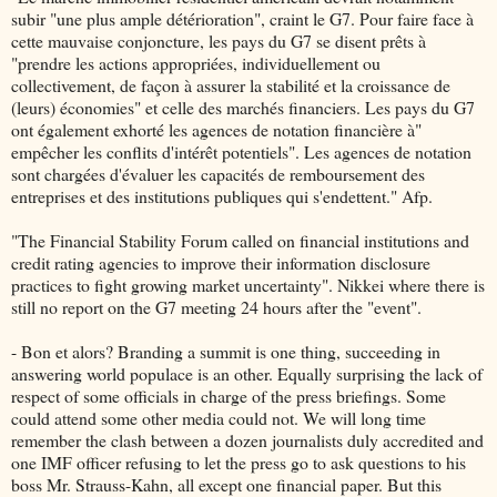
subir "une plus ample détérioration", craint le G7. Pour faire face à
cette mauvaise conjoncture, les pays du G7 se disent prêts à
"prendre les actions appropriées, individuellement ou
collectivement, de façon à assurer la stabilité et la croissance de
(leurs) économies" et celle des marchés financiers. Les pays du G7
ont également exhorté les agences de notation financière à"
empêcher les conflits d'intérêt potentiels". Les agences de notation
sont chargées d'évaluer les capacités de remboursement des
entreprises et des institutions publiques qui s'endettent." Afp.
"The Financial Stability Forum called on financial institutions and
credit rating agencies to improve their information disclosure
practices to fight growing market uncertainty". Nikkei where there is
still no report on the G7 meeting 24 hours after the "event".
- Bon et alors? Branding a summit is one thing, succeeding in
answering world populace is an other. Equally surprising the lack of
respect of some officials in charge of the press briefings. Some
could attend some other media could not. We will long time
remember the clash between a dozen journalists duly accredited and
one IMF officer refusing to let the press go to ask questions to his
boss Mr. Strauss-Kahn, all except one financial paper. But this